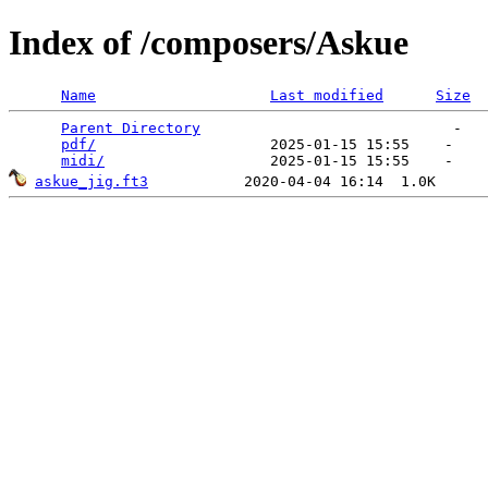
Index of /composers/Askue
Name
Last modified
Size
Parent Directory
                             -   

pdf/
                    2025-01-15 15:55    -   

midi/
askue_jig.ft3