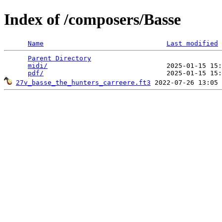
Index of /composers/Basse
Name
Last modified
Parent Directory
                                 
midi/
                              2025-01-15 15:
pdf/
27v_basse_the_hunters_carreere.ft3