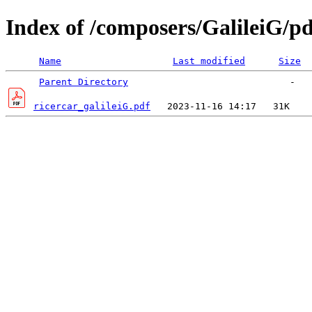
Index of /composers/GalileiG/pd
Name
Last modified
Size
Parent Directory
ricercar_galileiG.pdf