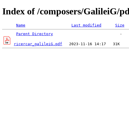
Index of /composers/GalileiG/pd
Name
Last modified
Size
Parent Directory
ricercar_galileiG.pdf