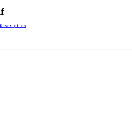
f
Description