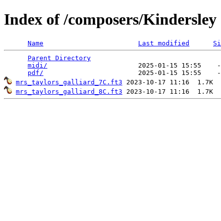
Index of /composers/Kindersley
Name
Last modified
Si
Parent Directory
                                 
midi/
                       2025-01-15 15:55    -
pdf/
mrs_taylors_galliard_7C.ft3
mrs_taylors_galliard_8C.ft3