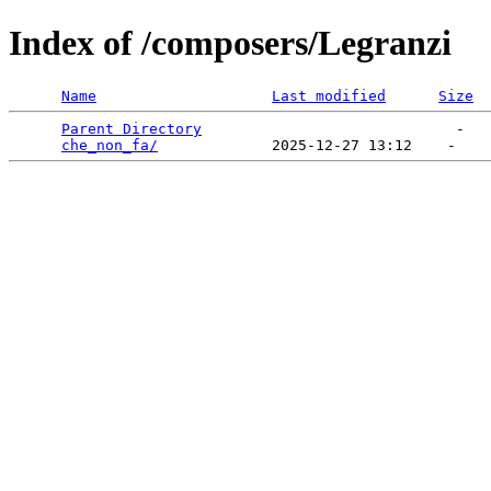
Index of /composers/Legranzi
Name
Last modified
Size
Parent Directory
                             -   

che_non_fa/