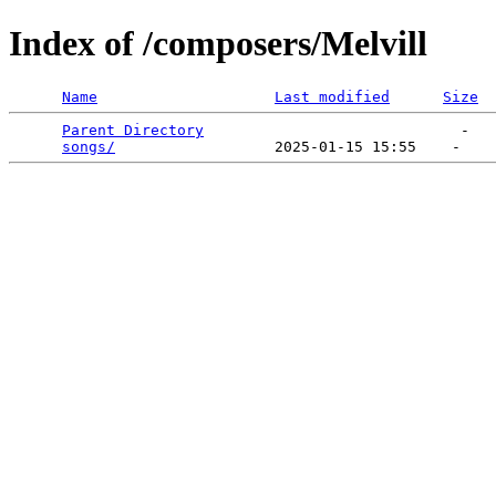
Index of /composers/Melvill
Name
Last modified
Size
Parent Directory
                             -   

songs/