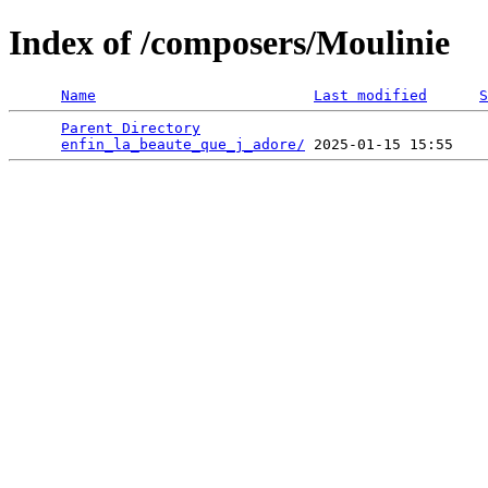
Index of /composers/Moulinie
Name
Last modified
S
Parent Directory
                                 
enfin_la_beaute_que_j_adore/