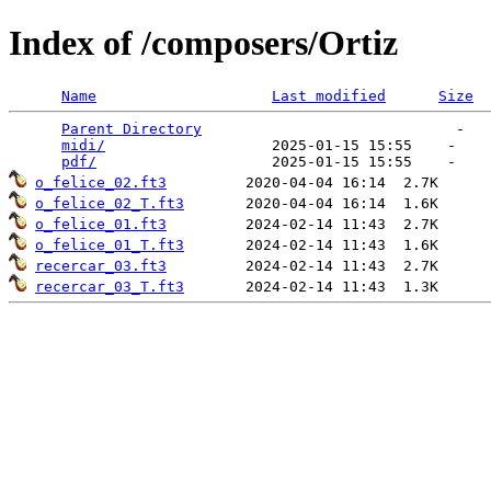
Index of /composers/Ortiz
Name
Last modified
Size
Parent Directory
                             -   

midi/
                   2025-01-15 15:55    -   

pdf/
o_felice_02.ft3
o_felice_02_T.ft3
o_felice_01.ft3
o_felice_01_T.ft3
recercar_03.ft3
recercar_03_T.ft3