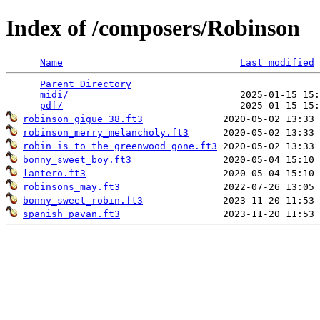
Index of /composers/Robinson
Name
Last modified
Parent Directory
                                 
midi/
                              2025-01-15 15:
pdf/
robinson_gigue_38.ft3
robinson_merry_melancholy.ft3
robin_is_to_the_greenwood_gone.ft3
bonny_sweet_boy.ft3
lantero.ft3
robinsons_may.ft3
bonny_sweet_robin.ft3
spanish_pavan.ft3