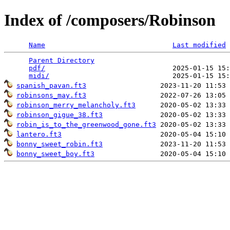
Index of /composers/Robinson
Name
Last modified
Parent Directory
                                 
pdf/
                               2025-01-15 15:
midi/
spanish_pavan.ft3
robinsons_may.ft3
robinson_merry_melancholy.ft3
robinson_gigue_38.ft3
robin_is_to_the_greenwood_gone.ft3
lantero.ft3
bonny_sweet_robin.ft3
bonny_sweet_boy.ft3