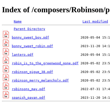
Index of /composers/Robinson/p
Name
Last modified
Parent Directory
bonny_sweet_boy.pdf
bonny_sweet_robin.pdf
lantero.pdf
robin_is_to_the_greenwood_gone.pdf
robinson_gigue_38.pdf
robinson_merry_melancholy.pdf
robinsons_may.pdf
spanish_pavan.pdf