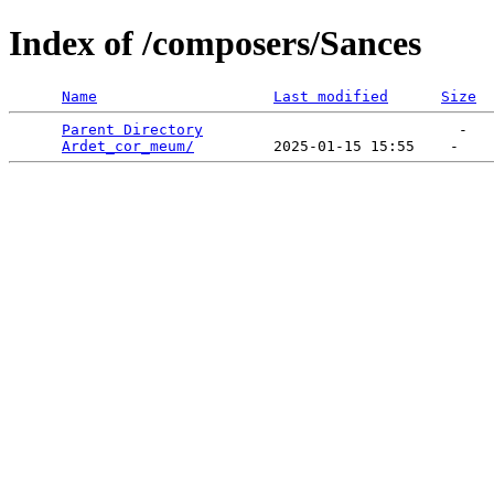
Index of /composers/Sances
Name
Last modified
Size
Parent Directory
                             -   

Ardet_cor_meum/