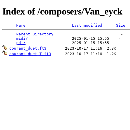
Index of /composers/Van_eyck
Name
Last modified
Size
Parent Directory
                             -   

midi/
                   2025-01-15 15:55    -   

pdf/
courant_duet.ft3
courant_duet_T.ft3