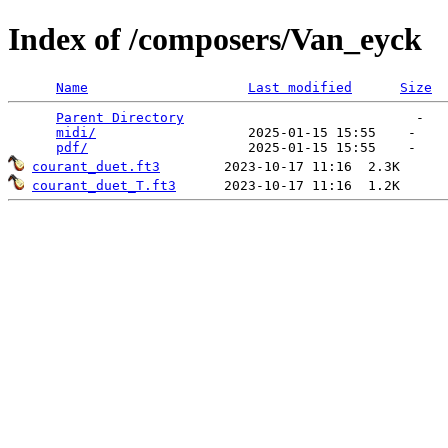
Index of /composers/Van_eyck
Name
Last modified
Size
Parent Directory
                             -   

midi/
                   2025-01-15 15:55    -   

pdf/
courant_duet.ft3
courant_duet_T.ft3