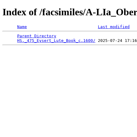
Index of /facsimiles/A-LIa_Obe
Name
Last modified
Parent Directory
                                 
HS._475_Eysert_Lute_Book_c.1600/