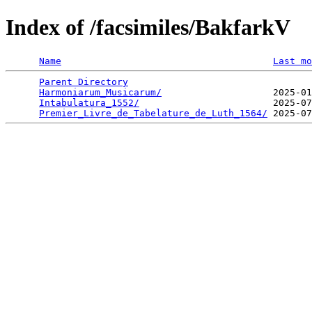
Index of /facsimiles/BakfarkV
Name
Last mo
Parent Directory
                                 
Harmoniarum_Musicarum/
                    2025-01
Intabulatura_1552/
                        2025-07
Premier_Livre_de_Tabelature_de_Luth_1564/