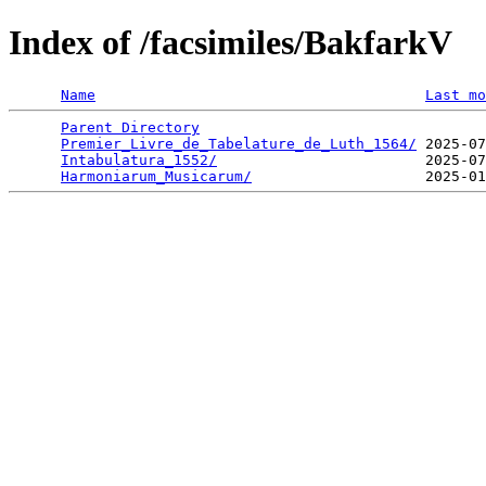
Index of /facsimiles/BakfarkV
Name
Last mo
Parent Directory
                                 
Premier_Livre_de_Tabelature_de_Luth_1564/
 2025-07
Intabulatura_1552/
                        2025-07
Harmoniarum_Musicarum/