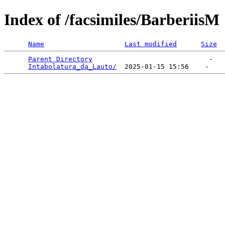
Index of /facsimiles/BarberiisM
Name
Last modified
Size
Parent Directory
                             -   

Intabolatura_da_Lauto/