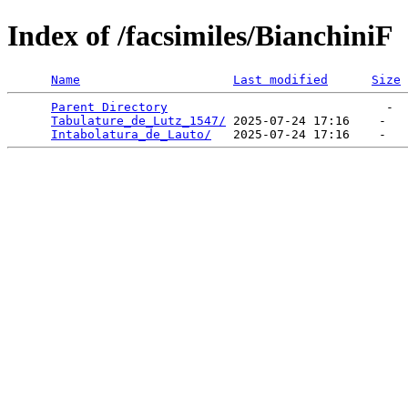
Index of /facsimiles/BianchiniF
Name
Last modified
Size
Parent Directory
                              -  
Tabulature_de_Lutz_1547/
 2025-07-24 17:16    -   

Intabolatura_de_Lauto/