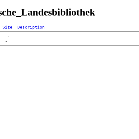
sche_Landesbibliothek
Size
Description
   -   
