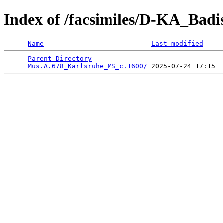
Index of /facsimiles/D-KA_Badi
Name
Last modified
Parent Directory
                                 
Mus.A.678_Karlsruhe_MS_c.1600/