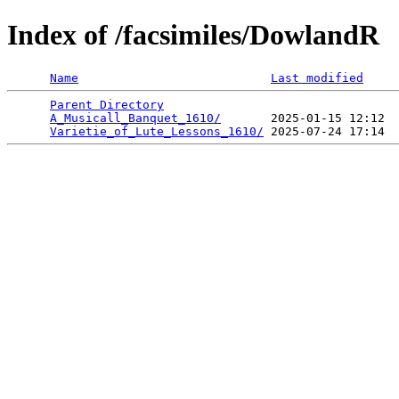
Index of /facsimiles/DowlandR
Name
Last modified
Parent Directory
                                 
A_Musicall_Banquet_1610/
       2025-01-15 12:12  
Varietie_of_Lute_Lessons_1610/