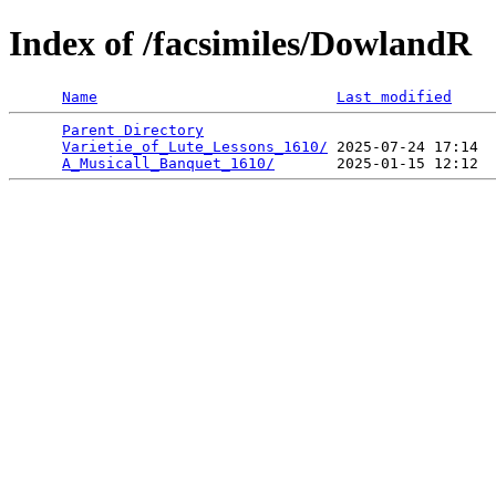
Index of /facsimiles/DowlandR
Name
Last modified
Parent Directory
                                 
Varietie_of_Lute_Lessons_1610/
 2025-07-24 17:14  
A_Musicall_Banquet_1610/