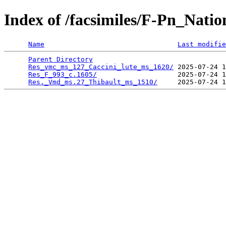
Index of /facsimiles/F-Pn_Nati
Name
Last modifie
Parent Directory
                                 
Res_vmc_ms_127_Caccini_lute_ms_1620/
 2025-07-24 1
Res_F_993_c.1605/
                    2025-07-24 1
Res._Vmd_ms.27_Thibault_ms_1510/