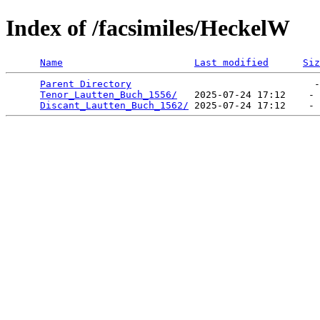
Index of /facsimiles/HeckelW
Name
Last modified
Siz
Parent Directory
                                -
Tenor_Lautten_Buch_1556/
   2025-07-24 17:12    - 
Discant_Lautten_Buch_1562/