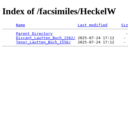
Index of /facsimiles/HeckelW
Name
Last modified
Siz
Parent Directory
                                -
Discant_Lautten_Buch_1562/
 2025-07-24 17:12    - 
Tenor_Lautten_Buch_1556/