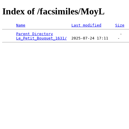
Index of /facsimiles/MoyL
Name
Last modified
Size
Parent Directory
                             -   

Le_Petit_Bouquet_1631/