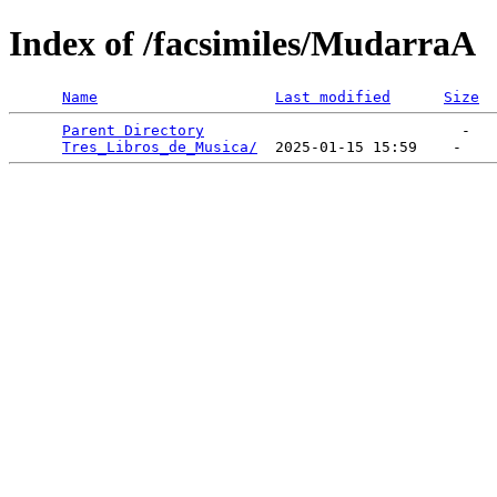
Index of /facsimiles/MudarraA
Name
Last modified
Size
Parent Directory
                             -   

Tres_Libros_de_Musica/