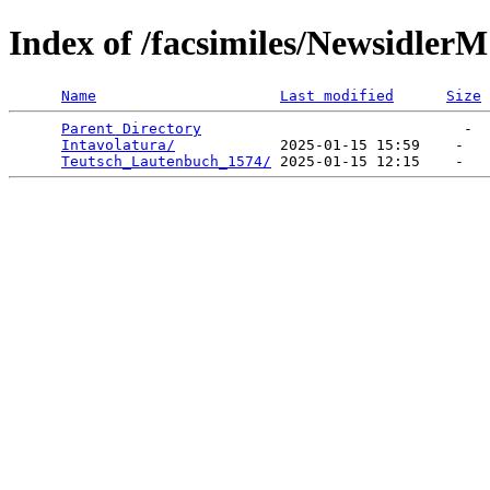
Index of /facsimiles/NewsidlerM
Name
Last modified
Size
Parent Directory
                              -  
Intavolatura/
            2025-01-15 15:59    -   

Teutsch_Lautenbuch_1574/