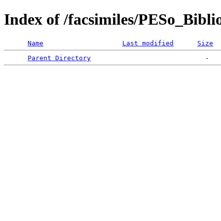
Index of /facsimiles/PESo_Bibli
Name
Last modified
Size
Parent Directory