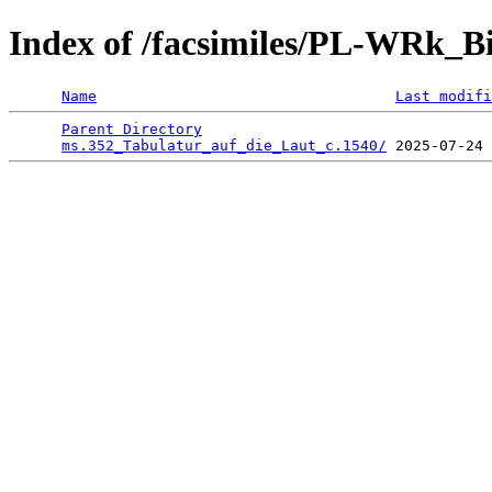
Index of /facsimiles/PL-WRk_B
Name
Last modifi
Parent Directory
                                 
ms.352_Tabulatur_auf_die_Laut_c.1540/