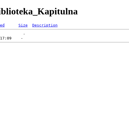
iblioteka_Kapitulna
ed
Size
Description
          -   
