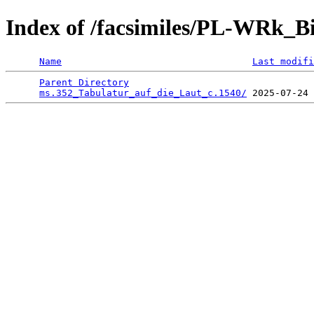
Index of /facsimiles/PL-WRk_B
Name
Last modifi
Parent Directory
                                 
ms.352_Tabulatur_auf_die_Laut_c.1540/