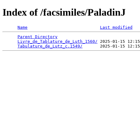
Index of /facsimiles/PaladinJ
Name
Last modified
Parent Directory
                                 
Livre_de_Tablature_de_Luth_1560/
 2025-01-15 12:15
Tabulature_de_Lutz_c.1549/