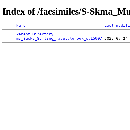
Index of /facsimiles/S-Skma_Mu
Name
Last modifi
Parent Directory
                                 
ms_Sacks_Samling_Tabulaturbok_c.1590/