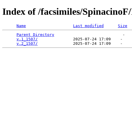
Index of /facsimiles/Spinacino
Name
Last modified
Size
Parent Directory
                             -   

v.1_1507/
               2025-07-24 17:09    -   

v.2_1507/