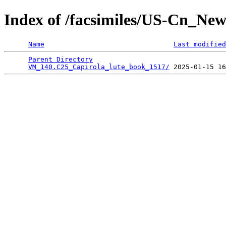
Index of /facsimiles/US-Cn_Ne
Name
Last modified
Parent Directory
                                 
VM_140.C25_Capirola_lute_book_1517/