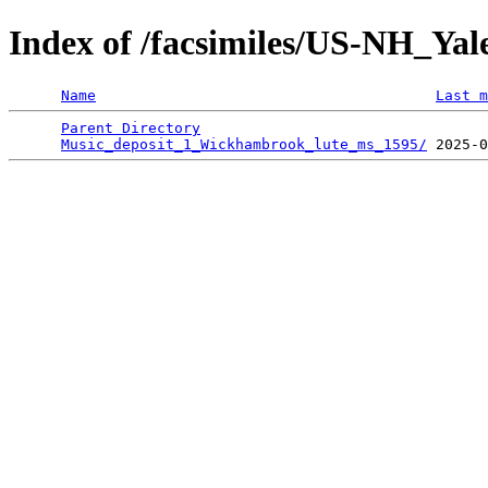
Index of /facsimiles/US-NH_Ya
Name
Last m
Parent Directory
                                 
Music_deposit_1_Wickhambrook_lute_ms_1595/