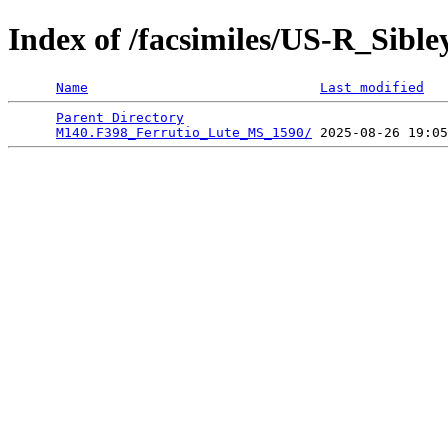
Index of /facsimiles/US-R_Sibl
Name
Last modified
Parent Directory
                                 
M140.F398_Ferrutio_Lute_MS_1590/