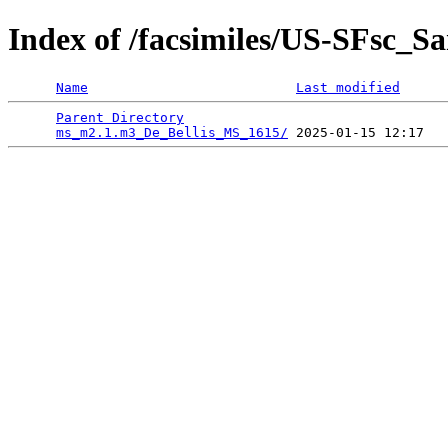
Index of /facsimiles/US-SFsc_
Name
Last modified
Parent Directory
                                 
ms_m2.1.m3_De_Bellis_MS_1615/