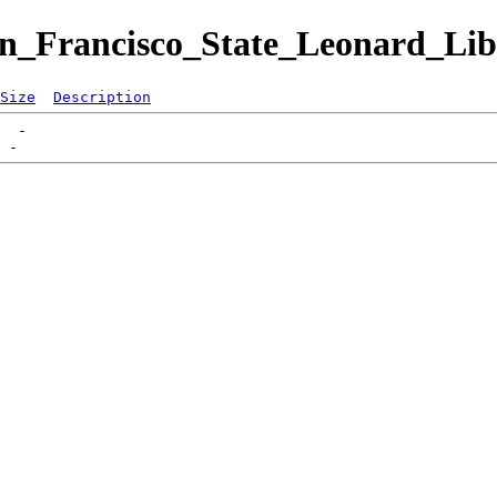
San_Francisco_State_Leonard_Li
Size
Description
  -   
