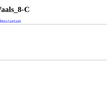
Waals_8-C
Description