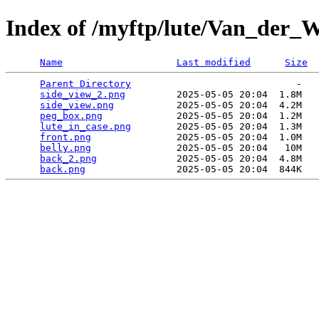
Index of /myftp/lute/Van_der_
Name
Last modified
Size
Parent Directory
                             -   

side_view_2.png
         2025-05-05 20:04  1.8M  

side_view.png
           2025-05-05 20:04  4.2M  

peg_box.png
             2025-05-05 20:04  1.2M  

lute_in_case.png
        2025-05-05 20:04  1.3M  

front.png
               2025-05-05 20:04  1.0M  

belly.png
               2025-05-05 20:04   10M  

back_2.png
              2025-05-05 20:04  4.8M  

back.png