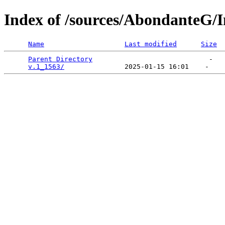
Index of /sources/AbondanteG/I
Name
Last modified
Size
Parent Directory
                             -   

v.1_1563/