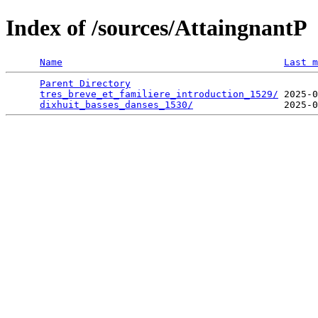
Index of /sources/AttaingnantP
Name
Last m
Parent Directory
                                 
tres_breve_et_familiere_introduction_1529/
 2025-0
dixhuit_basses_danses_1530/