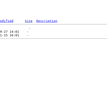
odified
Size
Description
               -   

9-27 14:01    -   
