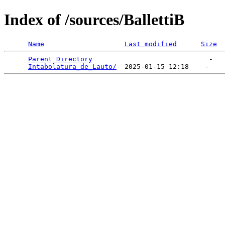
Index of /sources/BallettiB
Name
Last modified
Size
Parent Directory
                             -   

Intabolatura_de_Lauto/