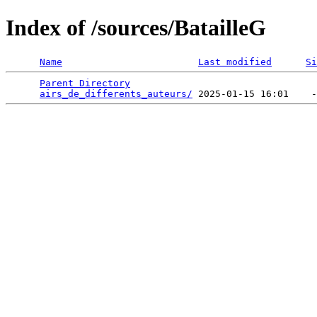
Index of /sources/BatailleG
Name
Last modified
Si
Parent Directory
                                 
airs_de_differents_auteurs/