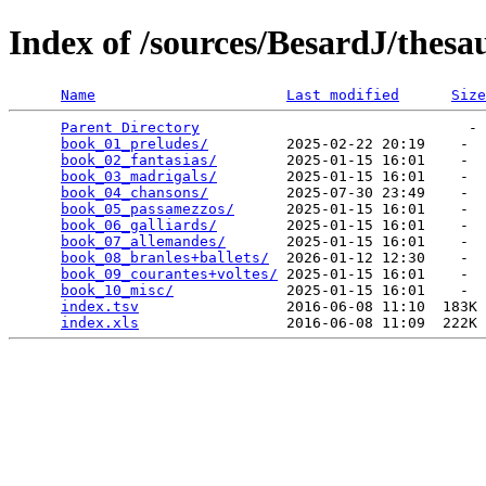
Index of /sources/BesardJ/the
Name
Last modified
Size
Parent Directory
                               - 
book_01_preludes/
         2025-02-22 20:19    -  
book_02_fantasias/
        2025-01-15 16:01    -  
book_03_madrigals/
        2025-01-15 16:01    -  
book_04_chansons/
         2025-07-30 23:49    -  
book_05_passamezzos/
      2025-01-15 16:01    -  
book_06_galliards/
        2025-01-15 16:01    -  
book_07_allemandes/
       2025-01-15 16:01    -  
book_08_branles+ballets/
  2026-01-12 12:30    -  
book_09_courantes+voltes/
 2025-01-15 16:01    -  
book_10_misc/
             2025-01-15 16:01    -  
index.tsv
                 2016-06-08 11:10  183K 
index.xls