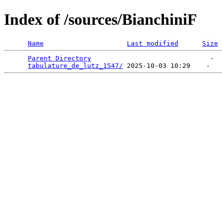
Index of /sources/BianchiniF
Name
Last modified
Size
Parent Directory
                              -  
tabulature_de_lutz_1547/