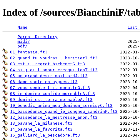
Index of /sources/BianchiniF/t
Name
Last 
Parent Directory
                                 
midi/
                                       2025-
pdf/
01_fantasia.ft3
02_quand_tu_voudras_l_heritierI.ft3
03_est_il_regret_bichenetG.ft3
04_si_j_ai_l_amour_crecquillonT.ft3
05_un_grand_desir_maillardJ.ft3
06_dame_sante_entaygues.ft3
07_vous_semble_t_il_moeulleG.ft3
08_in_domino_confido_mornableA.ft3
09_domini_est_terra_mornableA.ft3
10_benedic_anima_mea_dominum_sermisyC.ft3
11_bassedance_quand_je_congneu_sandrinP.ft3
12_bassedance_la_mestresse_anon.ft3
13_pavane_la_milanese.ft3
14_pavane_la_favorita.ft3
15_galliard_la_pescadore.ft3