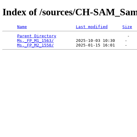
Index of /sources/CH-SAM_Sa
Name
Last modified
Size
Parent Directory
                             -   

Ms._FP_M1_1563/
         2025-10-03 10:30    -   

Ms._FP_M2_1550/