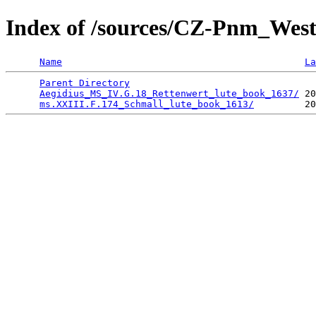
Index of /sources/CZ-Pnm_We
Name
La
Parent Directory
                                 
Aegidius_MS_IV.G.18_Rettenwert_lute_book_1637/
 20
ms.XXIII.F.174_Schmall_lute_book_1613/