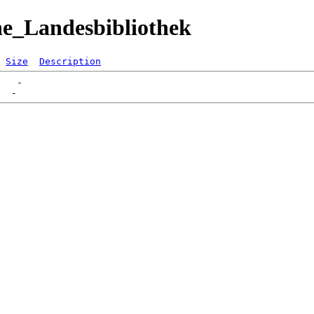
he_Landesbibliothek
Size
Description
   -   
