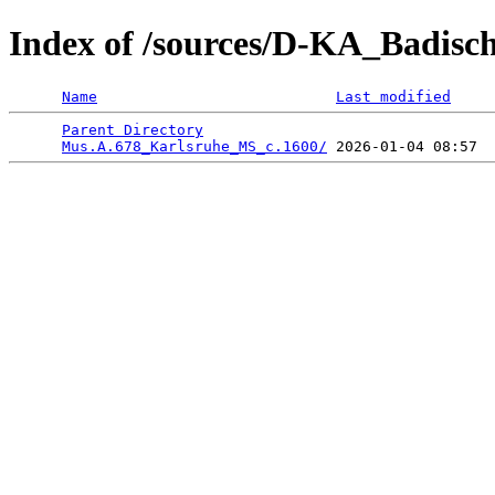
Index of /sources/D-KA_Badisc
Name
Last modified
Parent Directory
                                 
Mus.A.678_Karlsruhe_MS_c.1600/